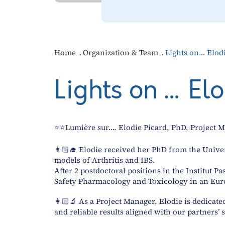
Home
Organization & Team
Lights on… Elod
Lights on … El
⭐⭐Lumière sur…. Elodie Picard, PhD, Projec
👩🏻‍🎓 Elodie received her PhD from the Unive
models of Arthritis and IBS.
After 2 postdoctoral positions in the Institut 
Safety Pharmacology and Toxicology in an Eur
👩🏻‍🔬 As a Project Manager, Elodie is dedicat
and reliable results aligned with our partners’ 