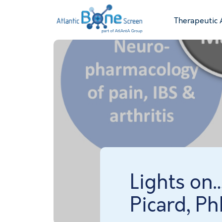
Therapeutic 
Lights on
Picard, P