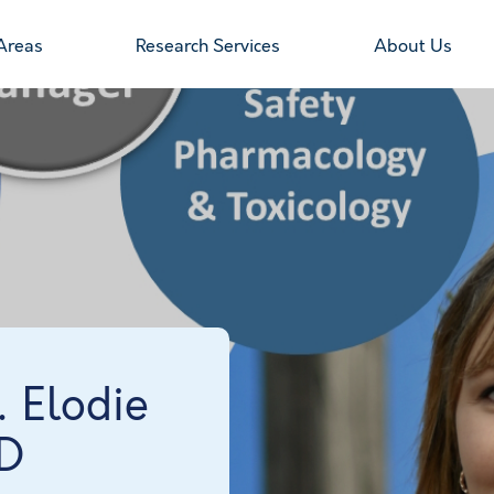
Areas
Research Services
About Us
… Elodie
hD