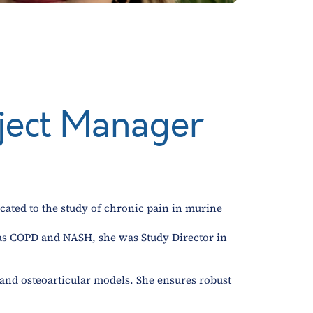
oject Manager
cated to the study of chronic pain in murine
h as COPD and NASH, she was Study Director in
y and osteoarticular models. She ensures robust