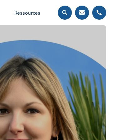
Ressources