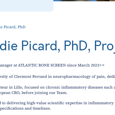
ie Picard, PhD
odie Picard, PhD, Pr
t Manager at ATLANTIC BONE SCREEN since March 2023⭐⭐
rsity of Clermont Ferrand in neuropharmacology of pain, dedi
Pasteur in Lille, focused on chronic inflammatory diseases suc
opean CRO, before joining our Team.
ed to delivering high-value scientific expertise in inflammator
specifications and timelines.