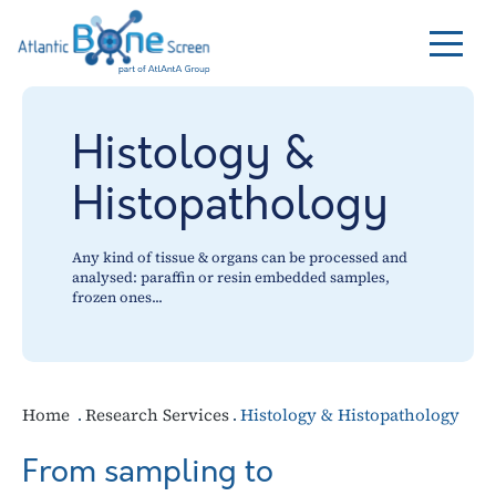
Histology &
Histopathology
Any kind of tissue & organs can be processed and
analysed: paraffin or resin embedded samples,
frozen ones...
Home
Research Services
Histology & Histopathology
From sampling to