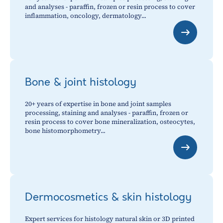
and analyses - paraffin, frozen or resin process to cover
inflammation, oncology, dermatology...
Bone & joint histology
20+ years of expertise in bone and joint samples
processing, staining and analyses - paraffin, frozen or
resin process to cover bone mineralization, osteocytes,
bone histomorphometry...
Dermocosmetics & skin histology
Expert services for histology natural skin or 3D printed