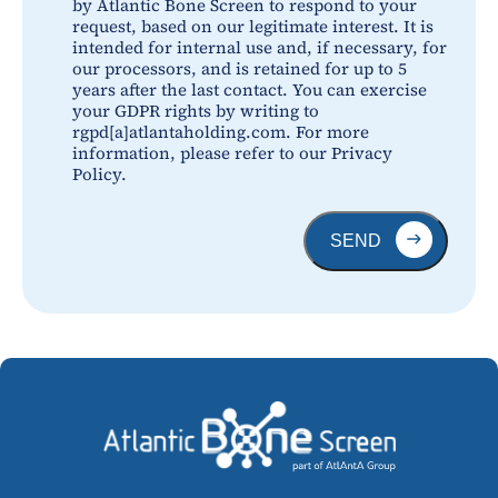
by Atlantic Bone Screen to respond to your
request, based on our legitimate interest. It is
intended for internal use and, if necessary, for
our processors, and is retained for up to 5
years after the last contact. You can exercise
your GDPR rights by writing to
rgpd[a]atlantaholding.com. For more
information, please refer to our Privacy
Policy.
SEND