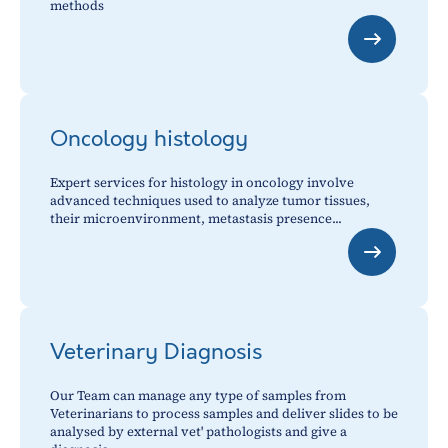
methods
Oncology histology
Expert services for histology in oncology involve
advanced techniques used to analyze tumor tissues,
their microenvironment, metastasis presence...
Veterinary Diagnosis
Our Team can manage any type of samples from
Veterinarians to process samples and deliver slides to be
analysed by external vet' pathologists and give a