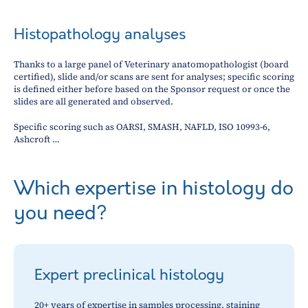
Histopathology analyses
Thanks to a large panel of Veterinary anatomopathologist (board
certified), slide and/or scans are sent for analyses; specific scoring
is defined either before based on the Sponsor request or once the
slides are all generated and observed.
Specific scoring such as OARSI, SMASH, NAFLD, ISO 10993-6,
Ashcroft …
Which expertise in histology do
you need?
Expert preclinical histology
20+ years of expertise in samples processing, staining