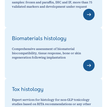
samples: frozen and paraffin, IHC and IF, more than 75
validated markers and development under request
Biomaterials histology
Comprehensive assessment of biomaterial
biocompatibility, tissue response, bone or skin
regeneration following implantation
Tox histology
Expert services for histology for non-GLP toxicology
studies based on RITA recommendations or any other