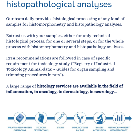
histopathological analyses
Our team daily provides histological processing of any kind of
samples for histomorphometry and histopathology analyses.
Entrust us with your samples, either for only technical
histological process, for one or several steps, or for the whole
process with histomorphometry and histopathology analyses.
RITA recommendations are followed in case of specific
requirement for toxicology study (“Registry of Industrial
Toxicology Animal-data: – Guides for organ sampling and
trimming procedures in rats”).
A large range of
histology services are available in the field of
inflammation, in oncology, in dermatology, in neurology
…