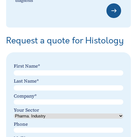
diagnosis
Request a quote for Histology
First Name
*
Last
Last Name
*
Last
Company
*
Your Sector
Phone