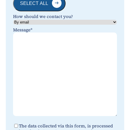
SELECT ALL
How should we contact you?
Message
*
*
The data collected via this form, is processed