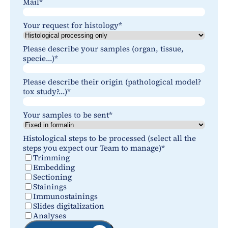
Mail
*
Your request for histology
*
Please describe your samples (organ, tissue,
specie...)
*
Please describe their origin (pathological model?
tox study?...)
*
Your samples to be sent
*
Histological steps to be processed (select all the
steps you expect our Team to manage)
*
Trimming
Embedding
Sectioning
Stainings
Immunostainings
Slides digitalization
Analyses