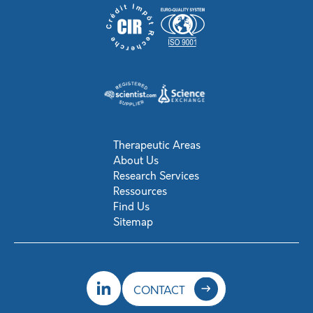
Therapeutic Areas
About Us
Research Services
Ressources
Find Us
Sitemap
CONTACT