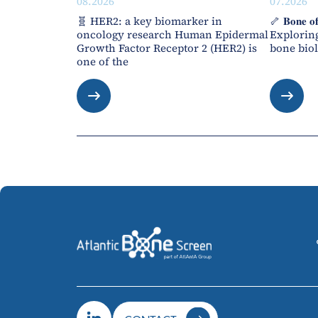
08.2026
07.2026
🧬 HER2: a key biomarker in
🦴 𝐁𝐨𝐧𝐞 𝐨
oncology research Human Epidermal
Exploring
Growth Factor Receptor 2 (HER2) is
bone biol
one of the