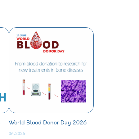
e
World Blood Donor Day 2026
06.2026