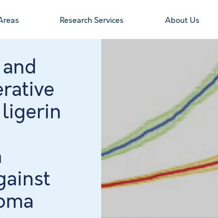
Areas
Research Services
About Us
 and
erative
 ligerin
n
gainst
coma