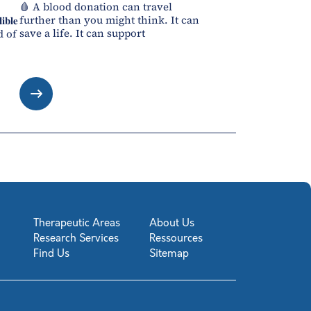
🩸 A blood donation can travel
further than you might think. It can
𝐛𝐥𝐞
save a life. It can support
d of
Therapeutic Areas
About Us
Research Services
Ressources
Find Us
Sitemap