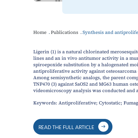
Home
Publications
Synthesis and antiprolif
Ligerin (1) is a natural chlorinated merosesquit
lines and an in vivo antitumor activity in a mu
spiroepoxide substitution by a halogenated moie
antiproliferative activity against osteosarcom
Among semisynthetic analogs, the parent compou
TNP470 (3) against SaOS2 and MG63 human osteo
videomicroscopy analysis was conducted and all
Keywords: Antiproliferative; Cytostatic; Fumag
READ THE FULL ARTICLE