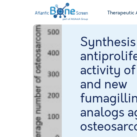
Therapeutic 
Synthesis
antiprolif
activity of
and new
fumagilli
analogs a
osteosar