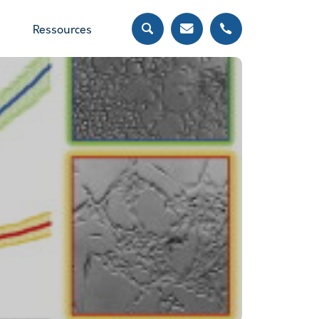
Ressources