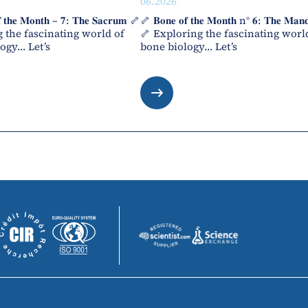
06.2026
 𝐭𝐡𝐞 𝐌𝐨𝐧𝐭𝐡 – 𝟕: 𝐓𝐡𝐞 𝐒𝐚𝐜𝐫𝐮𝐦 🦴
🦴 𝐁𝐨𝐧𝐞 𝐨𝐟 𝐭𝐡𝐞 𝐌𝐨𝐧𝐭𝐡 n° 𝟔: 𝐓𝐡𝐞 𝐌𝐚𝐧𝐝
 the fascinating world of
🦴 Exploring the fascinating worl
ogy… Let’s
bone biology… Let’s