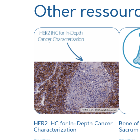
Other ressour
HER2 IHC for In-Depth Cancer
Bone of
Characterization
Sacrum