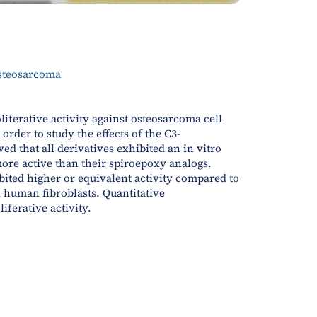
osteosarcoma
oliferative activity against osteosarcoma cell
rder to study the effects of the C3-
d that all derivatives exhibited an in vitro
ore active than their spiroepoxy analogs.
bited higher or equivalent activity compared to
 human fibroblasts. Quantitative
ferative activity.