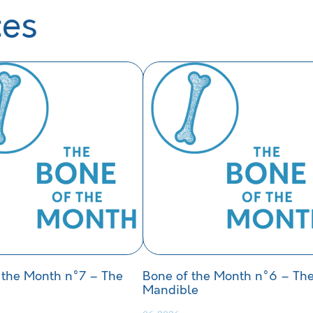
ces
 the Month n°7 – The
Bone of the Month n°6 – Th
Mandible