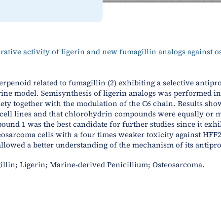
erative activity of ligerin and new fumagillin analogs against 
erpenoid related to fumagillin (2) exhibiting a selective antipr
rine model. Semisynthesis of ligerin analogs was performed in o
ty together with the modulation of the C6 chain. Results showe
a cell lines and that chlorohydrin compounds were equally or m
nd 1 was the best candidate for further studies since it exhi
sarcoma cells with a four times weaker toxicity against HFF2
owed a better understanding of the mechanism of its antiproli
illin; Ligerin; Marine-derived Penicillium; Osteosarcoma.